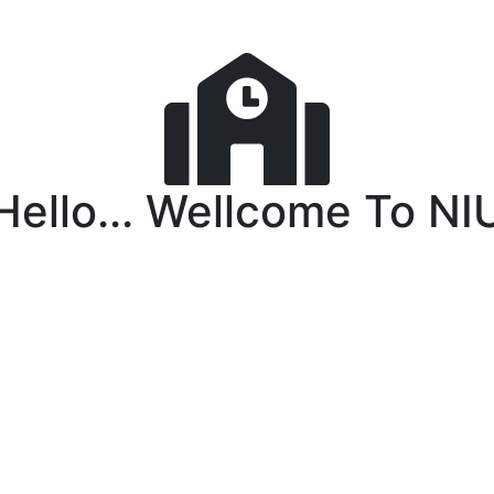
Hello... Wellcome To NI